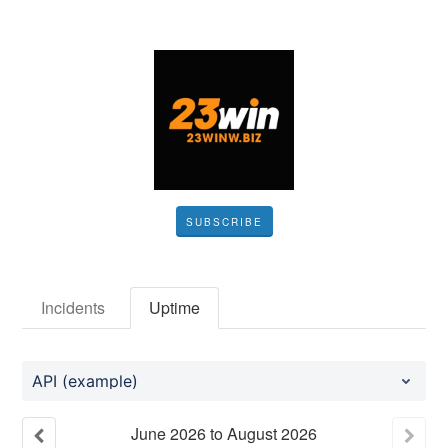
SUBSCRIBE
Incidents
Uptime
API (example)
June
2026
to
August
2026