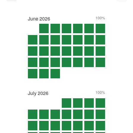
June
2026
100%
July
2026
100%