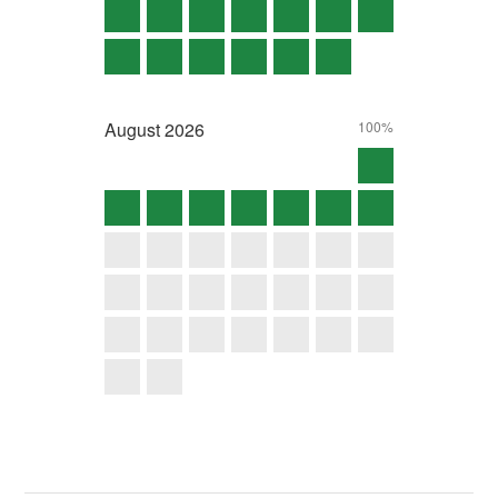
August
2026
100%